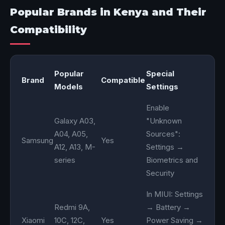
Popular Brands in Kenya and Their
Compatibility
Popular
Special
Brand
Compatible
Models
Settings
Enable
Galaxy A03,
"Unknown
A04, A05,
Sources":
Samsung
Yes
A12, A13, M-
Settings →
series
Biometrics and
Security
In MIUI: Settings
Redmi 9A,
→ Battery →
Xiaomi
10C, 12C,
Yes
Power Saving →