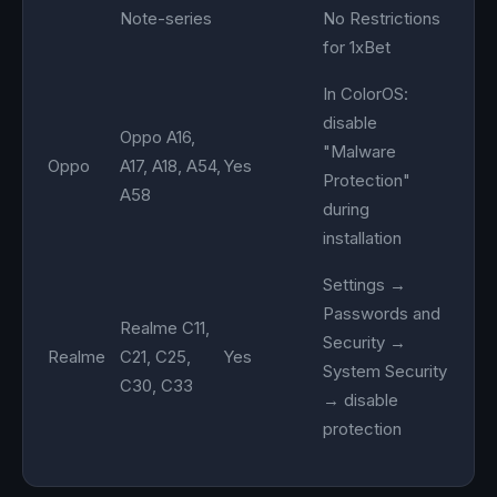
Note-series
No Restrictions
for 1xBet
In ColorOS:
disable
Oppo A16,
"Malware
Oppo
A17, A18, A54,
Yes
Protection"
A58
during
installation
Settings →
Passwords and
Realme C11,
Security →
Realme
C21, C25,
Yes
System Security
C30, C33
→ disable
protection