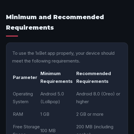
Minimum and Recommended
Requirements
To use the 1xBet app properly, your device should
meet the following requirements.
Minimum
Recommended
Parameter
Requirements
Requirements
Operating
Android 5.0
Android 8.0 (Oreo) or
System
(Lollipop)
higher
RAM
1 GB
2 GB or more
Free Storage
200 MB (including
100 MB