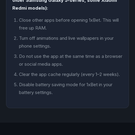
older Samsung Galaxy J-series, some Xiaomi
Redmi models):
Close other apps before opening 1xBet. This will
free up RAM.
Turn off animations and live wallpapers in your
phone settings.
Do not use the app at the same time as a browser
or social media apps.
Clear the app cache regularly (every 1–2 weeks).
Disable battery saving mode for 1xBet in your
battery settings.