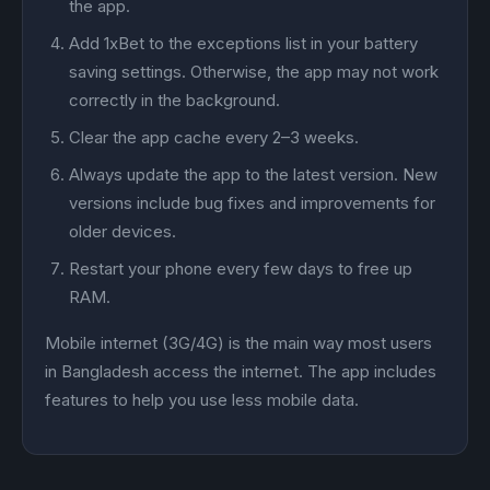
the app.
Add 1xBet to the exceptions list in your battery
saving settings. Otherwise, the app may not work
correctly in the background.
Clear the app cache every 2–3 weeks.
Always update the app to the latest version. New
versions include bug fixes and improvements for
older devices.
Restart your phone every few days to free up
RAM.
Mobile internet (3G/4G) is the main way most users
in Bangladesh access the internet. The app includes
features to help you use less mobile data.