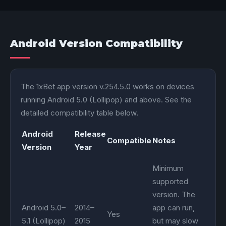
Android Version Compatibility
The 1xBet app version v.254.5.0 works on devices
running Android 5.0 (Lollipop) and above. See the
detailed compatibility table below.
Android
Release
Compatible
Notes
Version
Year
Minimum
supported
version. The
Android 5.0–
2014–
app can run,
Yes
5.1 (Lollipop)
2015
but may slow