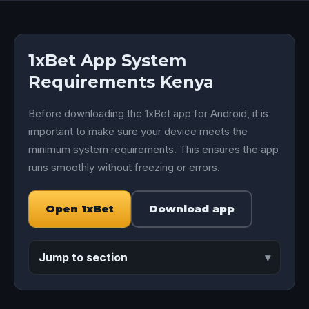
1xBet App System
Requirements Kenya
Before downloading the 1xBet app for Android, it is
important to make sure your device meets the
minimum system requirements. This ensures the app
runs smoothly without freezing or errors.
Open 1xBet
Download app
Jump to section