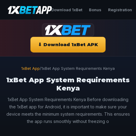
Download 1xBet
Bonus
Registration
⬇ Download 1xBet APK
1xBet App
/
1xBet App System Requirements Kenya
1xBet App System Requirements
Kenya
1xBet App System Requirements Kenya Before downloading
the 1xBet app for Android, it is important to make sure your
device meets the minimum system requirements. This ensures
the app runs smoothly without freezing o