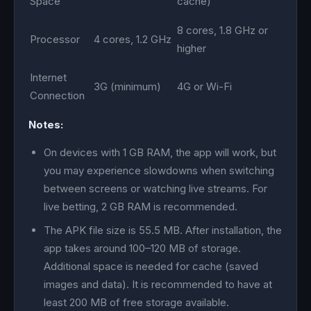
Space
cache)
8 cores, 1.8 GHz or
Processor
4 cores, 1.2 GHz
higher
Internet
3G (minimum)
4G or Wi-Fi
Connection
Notes:
On devices with 1 GB RAM, the app will work, but
you may experience slowdowns when switching
between screens or watching live streams. For
live betting, 2 GB RAM is recommended.
The APK file size is 55.5 MB. After installation, the
app takes around 100–120 MB of storage.
Additional space is needed for cache (saved
images and data). It is recommended to have at
least 200 MB of free storage available.