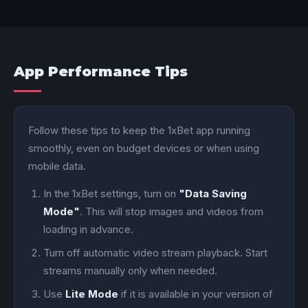
App Performance Tips
Follow these tips to keep the 1xBet app running
smoothly, even on budget devices or when using
mobile data.
In the 1xBet settings, turn on
"Data Saving
Mode"
. This will stop images and videos from
loading in advance.
Turn off automatic video stream playback. Start
streams manually only when needed.
Use
Lite Mode
if it is available in your version of