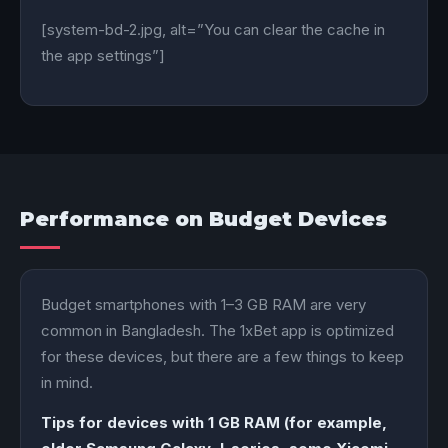
[system-bd-2.jpg, alt=”You can clear the cache in
the app settings”]
Performance on Budget Devices
Budget smartphones with 1–3 GB RAM are very
common in Bangladesh. The 1xBet app is optimized
for these devices, but there are a few things to keep
in mind.
Tips for devices with 1 GB RAM (for example,