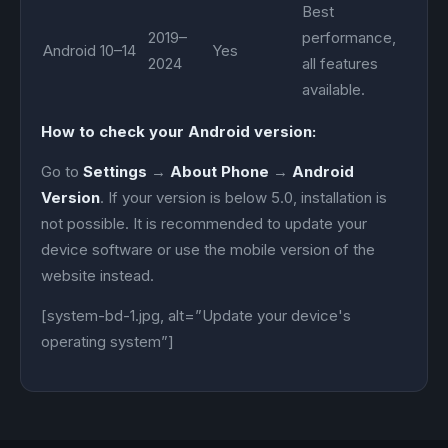
Best
2019–
performance,
Android 10–14
Yes
2024
all features
available.
How to check your Android version:
Go to
Settings
→
About Phone
→
Android
Version
. If your version is below 5.0, installation is
not possible. It is recommended to update your
device software or use the mobile version of the
website instead.
[system-bd-1.jpg, alt=”Update your device's
operating system”]