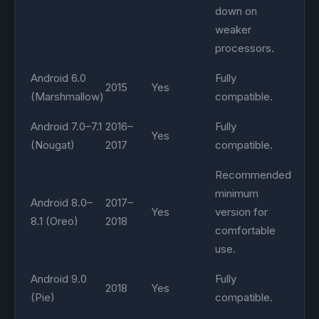
down on
weaker
processors.
Android 6.0
Fully
2015
Yes
(Marshmallow)
compatible.
Android 7.0–7.1
2016–
Fully
Yes
(Nougat)
2017
compatible.
Recommended
minimum
Android 8.0–
2017–
Yes
version for
8.1 (Oreo)
2018
comfortable
use.
Android 9.0
Fully
2018
Yes
(Pie)
compatible.