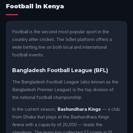
Football in Kenya
Football is the second most popular sport in the
country after cricket. The 1xBet platform offers a
wide betting line on both local and international
football events.
Bangladesh Football League (BFL)
The Bangladesh Football League (also known as the
Bangladesh Premier League) is the top division of
the national football championship.
In the current season,
Bashundhara Kings
— a club
from Dhaka that plays at the Bashundhara Kings
Arena with a capacity of 20,000 — leads the
standings. The team has collected 27 points in 12