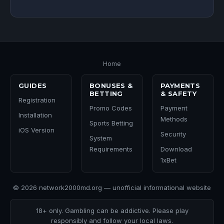
Home
GUIDES
BONUSES &
PAYMENTS
BETTING
& SAFETY
Registration
Promo Codes
Payment
Installation
Methods
Sports Betting
iOS Version
Security
System
Requirements
Download
1xBet
© 2026 network2000md.org — unofficial informational website
18+ only. Gambling can be addictive. Please play
responsibly and follow your local laws.