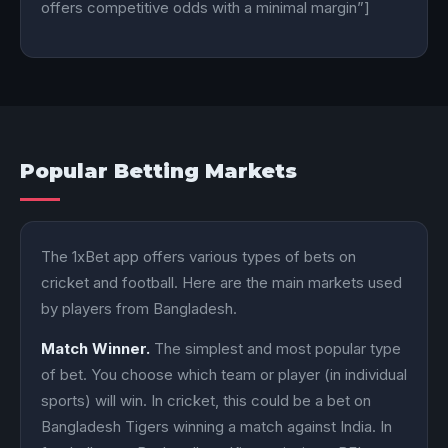
offers competitive odds with a minimal margin”]
Popular Betting Markets
The 1xBet app offers various types of bets on
cricket and football. Here are the main markets used
by players from Bangladesh.
Match Winner.
The simplest and most popular type
of bet. You choose which team or player (in individual
sports) will win. In cricket, this could be a bet on
Bangladesh Tigers winning a match against India. In