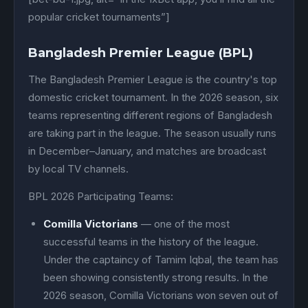
popular cricket tournaments”]
Bangladesh Premier League (BPL)
The Bangladesh Premier League is the country's top
domestic cricket tournament. In the 2026 season, six
teams representing different regions of Bangladesh
are taking part in the league. The season usually runs
in December–January, and matches are broadcast
by local TV channels.
BPL 2026 Participating Teams:
Comilla Victorians
— one of the most
successful teams in the history of the league.
Under the captaincy of Tamim Iqbal, the team has
been showing consistently strong results. In the
2026 season, Comilla Victorians won seven out of