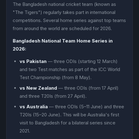
The Bangladesh national cricket team (known as
"The Tigers") regularly takes part in international
competitions. Several home series against top teams
from around the world are scheduled for 2026.
Bangladesh National Team Home Series in
2026:
vs Pakistan
— three ODIs (starting 12 March)
and two Test matches as part of the ICC World
Test Championship (from 8 May).
vs New Zealand
— three ODIs (from 17 April)
and three T20Is (from 27 April).
vs Australia
— three ODIs (5–11 June) and three
T20Is (15–20 June). This will be Australia's first
visit to Bangladesh for a bilateral series since
2021.