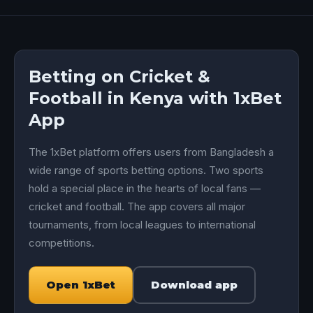
Betting on Cricket &
Football in Kenya with 1xBet
App
The 1xBet platform offers users from Bangladesh a
wide range of sports betting options. Two sports
hold a special place in the hearts of local fans —
cricket and football. The app covers all major
tournaments, from local leagues to international
competitions.
Open 1xBet
Download app