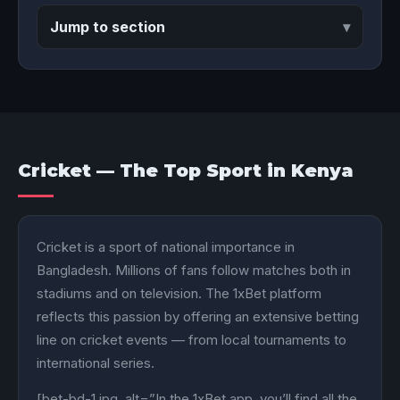
Jump to section
Cricket — The Top Sport in Kenya
Cricket is a sport of national importance in
Bangladesh. Millions of fans follow matches both in
stadiums and on television. The 1xBet platform
reflects this passion by offering an extensive betting
line on cricket events — from local tournaments to
international series.
[bet-bd-1.jpg, alt=”In the 1xBet app, you’ll find all the