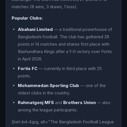
matches (8 wins, 3 draws, 1 loss).
Popular Clubs:
Abahani Limited
— a traditional powerhouse of
Bangladeshi football. The club has gathered 28
points in 14 matches and shares first place with
Bashundhara Kings after a 1–0 victory over Fortis
in April 2026.
Fortis FC
— currently in third place with 25
points.
Mohammedan Sporting Club
— one of the
oldest clubs in the country.
Rahmatgonj MFS
and
Brothers Union
— also
among the league participants.
[bet-bd-4.jpg, alt=”The Bangladesh Football League