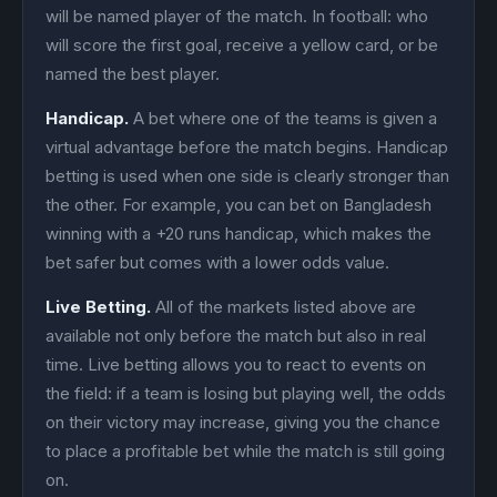
will be named player of the match. In football: who
will score the first goal, receive a yellow card, or be
named the best player.
Handicap.
A bet where one of the teams is given a
virtual advantage before the match begins. Handicap
betting is used when one side is clearly stronger than
the other. For example, you can bet on Bangladesh
winning with a +20 runs handicap, which makes the
bet safer but comes with a lower odds value.
Live Betting.
All of the markets listed above are
available not only before the match but also in real
time. Live betting allows you to react to events on
the field: if a team is losing but playing well, the odds
on their victory may increase, giving you the chance
to place a profitable bet while the match is still going
on.