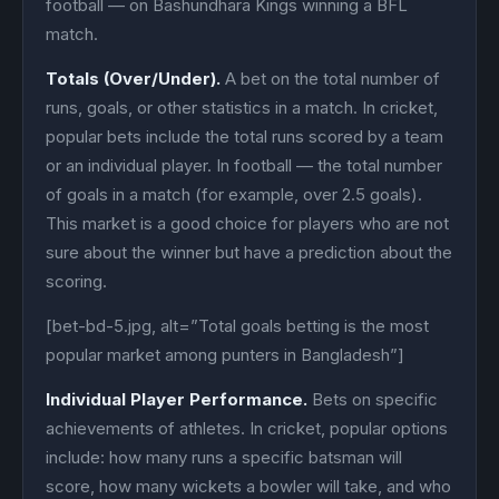
football — on Bashundhara Kings winning a BFL
match.
Totals (Over/Under).
A bet on the total number of
runs, goals, or other statistics in a match. In cricket,
popular bets include the total runs scored by a team
or an individual player. In football — the total number
of goals in a match (for example, over 2.5 goals).
This market is a good choice for players who are not
sure about the winner but have a prediction about the
scoring.
[bet-bd-5.jpg, alt=”Total goals betting is the most
popular market among punters in Bangladesh”]
Individual Player Performance.
Bets on specific
achievements of athletes. In cricket, popular options
include: how many runs a specific batsman will
score, how many wickets a bowler will take, and who