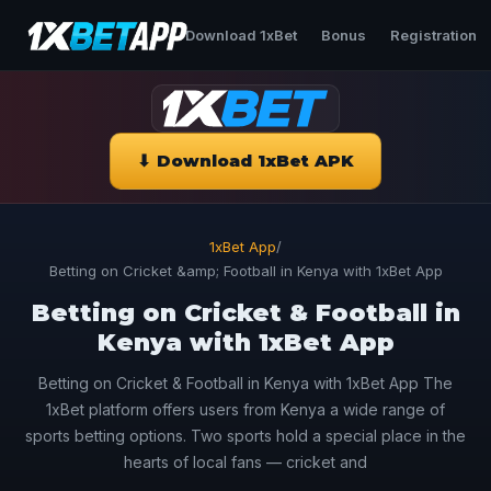
Download 1xBet
Bonus
Registration
⬇ Download 1xBet APK
1xBet App
/
Betting on Cricket &amp; Football in Kenya with 1xBet App
Betting on Cricket & Football in
Kenya with 1xBet App
Betting on Cricket & Football in Kenya with 1xBet App The
1xBet platform offers users from Kenya a wide range of
sports betting options. Two sports hold a special place in the
hearts of local fans — cricket and