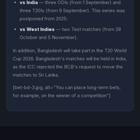
vs India
— three ODIs (from 1 September) and
three T20Is (from 9 September). This series was
postponed from 2025.
vs West Indies
— two Test matches (from 28
October and 5 November).
In addition, Bangladesh will take part in the T20 World
Cup 2026. Bangladesh's matches will be held in India,
as the ICC rejected the BCB's request to move the
matches to Sri Lanka.
[bet-bd-3.jpg, alt=”You can place long-term bets,
for example, on the winner of a competition”]