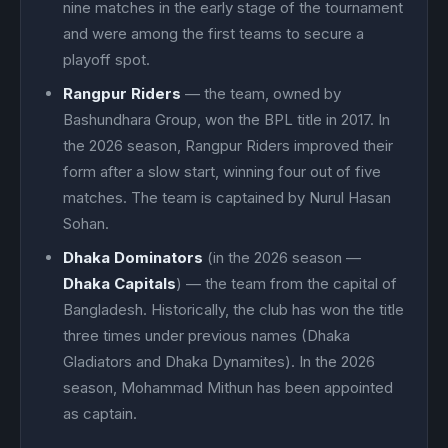
nine matches in the early stage of the tournament
and were among the first teams to secure a
playoff spot.
Rangpur Riders
— the team, owned by
Bashundhara Group, won the BPL title in 2017. In
the 2026 season, Rangpur Riders improved their
form after a slow start, winning four out of five
matches. The team is captained by Nurul Hasan
Sohan.
Dhaka Dominators
(in the 2026 season —
Dhaka Capitals
) — the team from the capital of
Bangladesh. Historically, the club has won the title
three times under previous names (Dhaka
Gladiators and Dhaka Dynamites). In the 2026
season, Mohammad Mithun has been appointed
as captain.