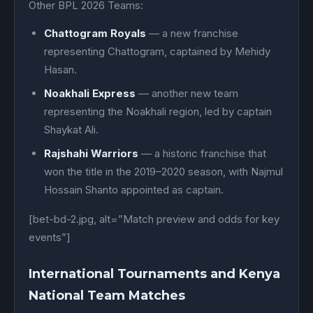
Other BPL 2026 Teams:
Chattogram Royals
— a new franchise
representing Chattogram, captained by Mehidy
Hasan.
Noakhali Express
— another new team
representing the Noakhali region, led by captain
Shaykat Ali.
Rajshahi Warriors
— a historic franchise that
won the title in the 2019–2020 season, with Najmul
Hossain Shanto appointed as captain.
[bet-bd-2.jpg, alt=”Match preview and odds for key
events”]
International Tournaments and Kenya
National Team Matches