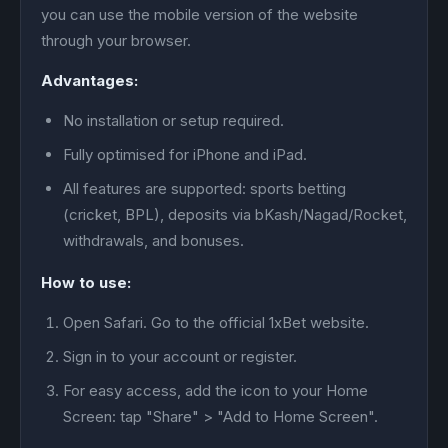
you can use the mobile version of the website
through your browser.
Advantages:
No installation or setup required.
Fully optimised for iPhone and iPad.
All features are supported: sports betting
(cricket, BPL), deposits via bKash/Nagad/Rocket,
withdrawals, and bonuses.
How to use:
Open Safari. Go to the official 1xBet website.
Sign in to your account or register.
For easy access, add the icon to your Home
Screen: tap "Share" > "Add to Home Screen".