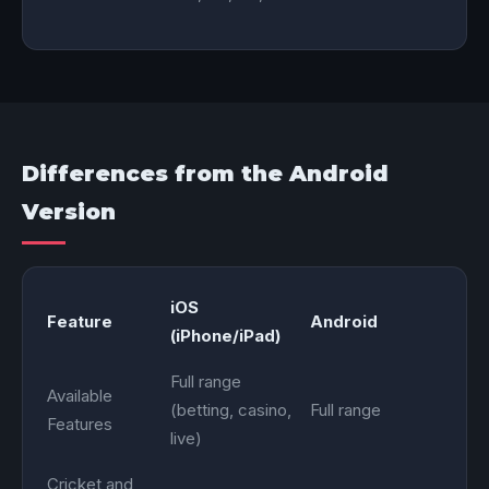
Differences from the Android
Version
iOS
Feature
Android
(iPhone/iPad)
Full range
Available
(betting, casino,
Full range
Features
live)
Cricket and