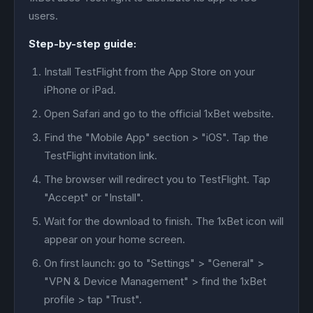
users.
Step-by-step guide:
Install TestFlight from the App Store on your
iPhone or iPad.
Open Safari and go to the official 1xBet website.
Find the "Mobile App" section > "iOS". Tap the
TestFlight invitation link.
The browser will redirect you to TestFlight. Tap
"Accept" or "Install".
Wait for the download to finish. The 1xBet icon will
appear on your home screen.
On first launch: go to "Settings" > "General" >
"VPN & Device Management" > find the 1xBet
profile > tap "Trust".