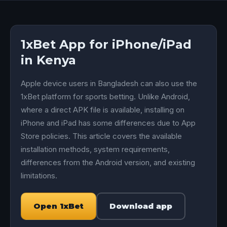
1xBet App for iPhone/iPad
in Kenya
Apple device users in Bangladesh can also use the
1xBet platform for sports betting. Unlike Android,
where a direct APK file is available, installing on
iPhone and iPad has some differences due to App
Store policies. This article covers the available
installation methods, system requirements,
differences from the Android version, and existing
limitations.
Open 1xBet
Download app