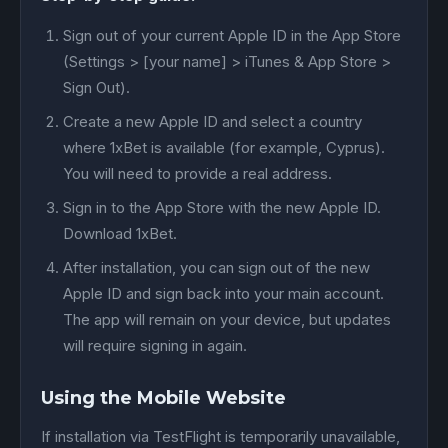
Sign out of your current Apple ID in the App Store
(Settings > [your name] > iTunes & App Store >
Sign Out).
Create a new Apple ID and select a country
where 1xBet is available (for example, Cyprus).
You will need to provide a real address.
Sign in to the App Store with the new Apple ID.
Download 1xBet.
After installation, you can sign out of the new
Apple ID and sign back into your main account.
The app will remain on your device, but updates
will require signing in again.
Using the Mobile Website
If installation via TestFlight is temporarily unavailable,