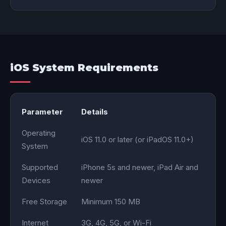
iOS System Requirements
Parameter
Details
Operating
iOS 11.0 or later (or iPadOS 11.0+)
System
Supported
iPhone 5s and newer, iPad Air and
Devices
newer
Free Storage
Minimum 150 MB
Internet
3G, 4G, 5G, or Wi-Fi