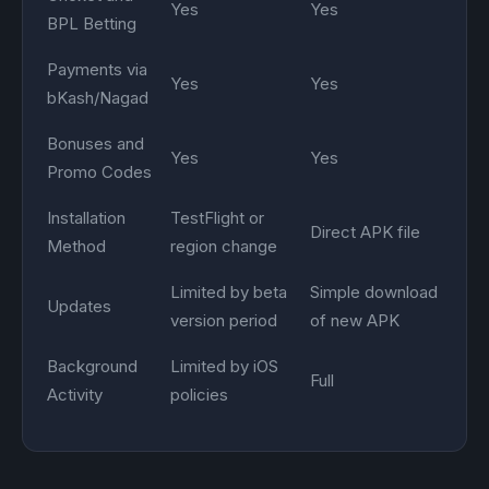
Yes
Yes
BPL Betting
Payments via
Yes
Yes
bKash/Nagad
Bonuses and
Yes
Yes
Promo Codes
Installation
TestFlight or
Direct APK file
Method
region change
Limited by beta
Simple download
Updates
version period
of new APK
Background
Limited by iOS
Full
Activity
policies