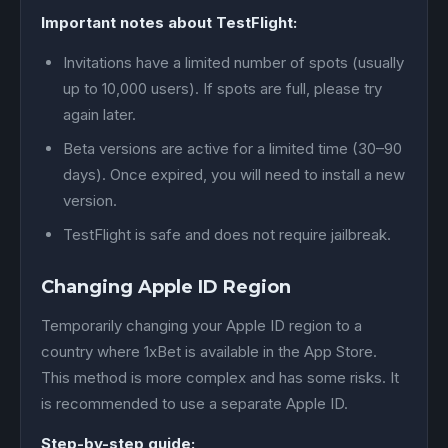
Important notes about TestFlight:
Invitations have a limited number of spots (usually
up to 10,000 users). If spots are full, please try
again later.
Beta versions are active for a limited time (30–90
days). Once expired, you will need to install a new
version.
TestFlight is safe and does not require jailbreak.
Changing Apple ID Region
Temporarily changing your Apple ID region to a
country where 1xBet is available in the App Store.
This method is more complex and has some risks. It
is recommended to use a separate Apple ID.
Step-by-step guide: