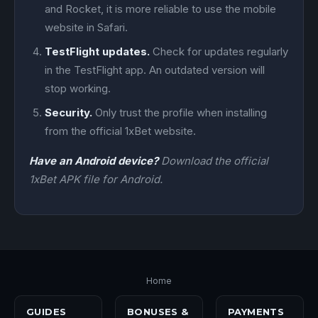
and Rocket, it is more reliable to use the mobile
website in Safari.
TestFlight updates.
Check for updates regularly
in the TestFlight app. An outdated version will
stop working.
Security.
Only trust the profile when installing
from the official 1xBet website.
Have an Android device?
Download the official
1xBet APK file for Android.
Home
GUIDES
BONUSES &
PAYMENTS