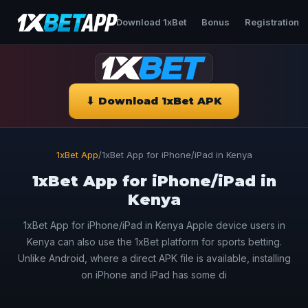
Download 1xBet
Bonus
Registration
⬇ Download 1xBet APK
1xBet App
/
1xBet App for iPhone/iPad in Kenya
1xBet App for iPhone/iPad in
Kenya
1xBet App for iPhone/iPad in Kenya Apple device users in
Kenya can also use the 1xBet platform for sports betting.
Unlike Android, where a direct APK file is available, installing
on iPhone and iPad has some di