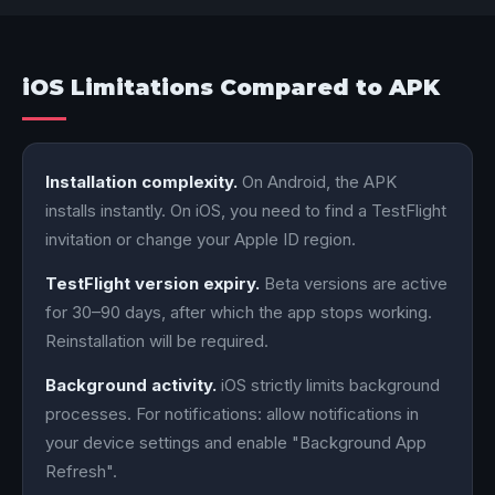
iOS Limitations Compared to APK
Installation complexity.
On Android, the APK
installs instantly. On iOS, you need to find a TestFlight
invitation or change your Apple ID region.
TestFlight version expiry.
Beta versions are active
for 30–90 days, after which the app stops working.
Reinstallation will be required.
Background activity.
iOS strictly limits background
processes. For notifications: allow notifications in
your device settings and enable "Background App
Refresh".