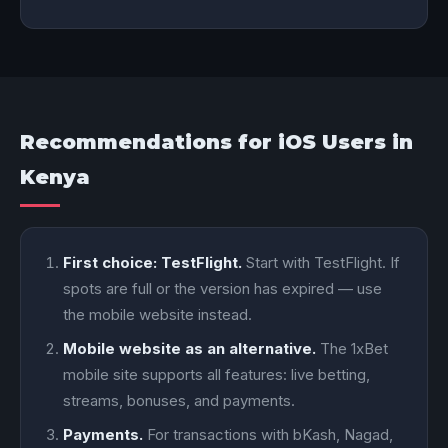
Recommendations for iOS Users in
Kenya
First choice: TestFlight.
Start with TestFlight. If
spots are full or the version has expired — use
the mobile website instead.
Mobile website as an alternative.
The 1xBet
mobile site supports all features: live betting,
streams, bonuses, and payments.
Payments.
For transactions with bKash, Nagad,