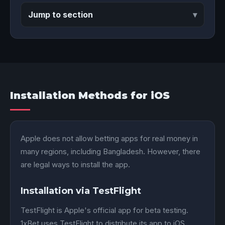
Jump to section
Installation Methods for iOS
Apple does not allow betting apps for real money in
many regions, including Bangladesh. However, there
are legal ways to install the app.
Installation via TestFlight
TestFlight is Apple's official app for beta testing.
1xBet uses TestFlight to distribute its app to iOS