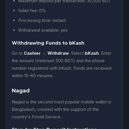
Maximum deposit per transaction: 30,000 BDT
1xBet fee: 0%
Processing time: instant
Withdrawal available: yes
Withdrawing Funds to bKash
Go to
Cashier
→
Withdraw
. Select
bKash
. Enter
the amount (minimum 500 BDT) and the phone
number registered with bKash. Funds are received
within 15–60 minutes.
Nagad
Nagad is the second most popular mobile wallet in
Bangladesh, created with the support of the
country's Postal Service.