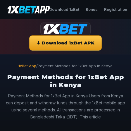
Download 1xBet
Bonus
Registration
⬇ Download 1xBet APK
1xBet App
/
Payment Methods for 1xBet App in Kenya
Payment Methods for 1xBet App
in Kenya
Payment Methods for 1xBet App in Kenya Users from Kenya
can deposit and withdraw funds through the 1xBet mobile app
using several methods. All transactions are processed in
Bangladeshi Taka (BDT). This article