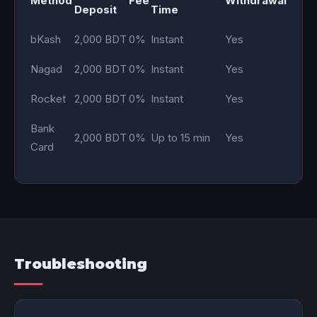
Method
Fee
Withdrawal
Deposit
Time
bKash
2,000 BDT
0%
Instant
Yes
Nagad
2,000 BDT
0%
Instant
Yes
Rocket
2,000 BDT
0%
Instant
Yes
Bank
2,000 BDT
0%
Up to 15 min
Yes
Card
Troubleshooting