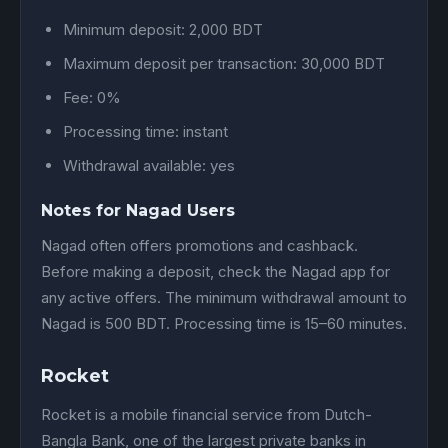
Minimum deposit: 2,000 BDT
Maximum deposit per transaction: 30,000 BDT
Fee: 0%
Processing time: instant
Withdrawal available: yes
Notes for Nagad Users
Nagad often offers promotions and cashback.
Before making a deposit, check the Nagad app for
any active offers. The minimum withdrawal amount to
Nagad is 500 BDT. Processing time is 15–60 minutes.
Rocket
Rocket is a mobile financial service from Dutch-
Bangla Bank, one of the largest private banks in