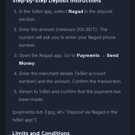
Step-by-Step Deposit Instructions
In the 1xBet app, select
Nagad
in the deposit
section.
Enter the amount (minimum 200 BDT). The
system will ask you to enter your Nagad phone
number.
Open the Nagad app. Go to
Payments
→
Send
Money
.
Enter the merchant details (1xBet account
number) and the amount. Confirm the transaction.
Return to 1xBet and confirm that the payment has
been made.
[payments-bd-3.jpg, alt=”Deposit via Nagad in the
1xBet app”]
Limits and Conditions