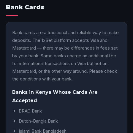
Bank Cards
Bank cards are a traditional and reliable way to make
deposits. The 1xBet platform accepts Visa and
Mastercard — there may be differences in fees set
by your bank. Some banks charge an additional fee
for international transactions on Visa but not on
Mastercard, or the other way around. Please check
the conditions with your bank.
Banks in Kenya Whose Cards Are
Accepted
BRAC Bank
Dutch-Bangla Bank
Islami Bank Bangladesh