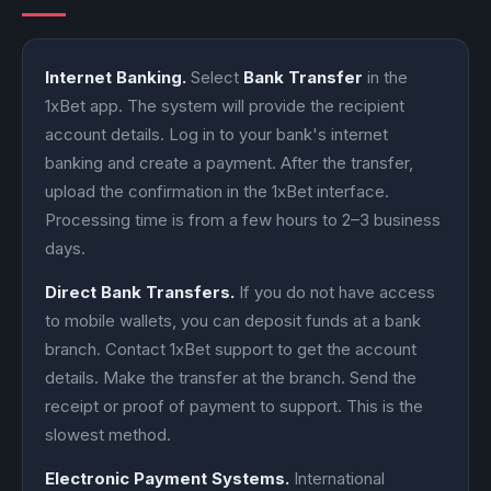
Internet Banking.
Select
Bank Transfer
in the
1xBet app. The system will provide the recipient
account details. Log in to your bank's internet
banking and create a payment. After the transfer,
upload the confirmation in the 1xBet interface.
Processing time is from a few hours to 2–3 business
days.
Direct Bank Transfers.
If you do not have access
to mobile wallets, you can deposit funds at a bank
branch. Contact 1xBet support to get the account
details. Make the transfer at the branch. Send the
receipt or proof of payment to support. This is the
slowest method.
Electronic Payment Systems.
International