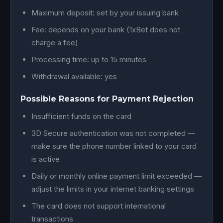
Maximum deposit: set by your issuing bank
Fee: depends on your bank (1xBet does not
charge a fee)
Processing time: up to 15 minutes
Withdrawal available: yes
Possible Reasons for Payment Rejection
Insufficient funds on the card
3D Secure authentication was not completed —
make sure the phone number linked to your card
is active
Daily or monthly online payment limit exceeded —
adjust the limits in your internet banking settings
The card does not support international
transactions