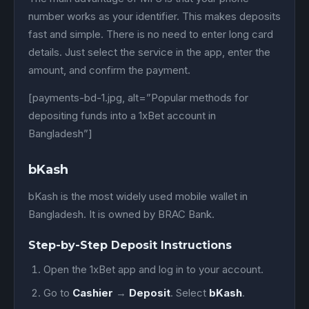
number works as your identifier. This makes deposits
fast and simple. There is no need to enter long card
details. Just select the service in the app, enter the
amount, and confirm the payment.
[payments-bd-1.jpg, alt=”Popular methods for
depositing funds into a 1xBet account in
Bangladesh”]
bKash
bKash is the most widely used mobile wallet in
Bangladesh. It is owned by BRAC Bank.
Step-by-Step Deposit Instructions
Open the 1xBet app and log in to your account.
Go to
Cashier
→
Deposit
. Select
bKash
.