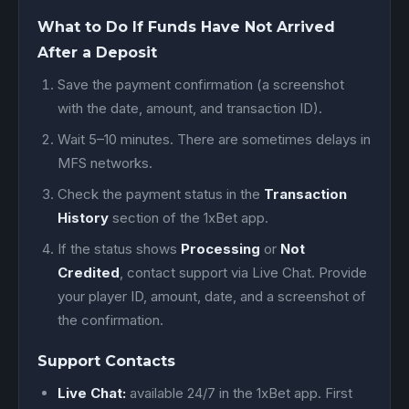
What to Do If Funds Have Not Arrived
After a Deposit
Save the payment confirmation (a screenshot
with the date, amount, and transaction ID).
Wait 5–10 minutes. There are sometimes delays in
MFS networks.
Check the payment status in the
Transaction
History
section of the 1xBet app.
If the status shows
Processing
or
Not
Credited
, contact support via Live Chat. Provide
your player ID, amount, date, and a screenshot of
the confirmation.
Support Contacts
Live Chat:
available 24/7 in the 1xBet app. First