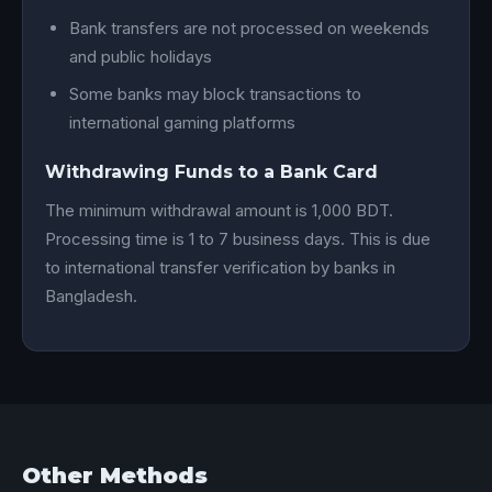
Bank transfers are not processed on weekends
and public holidays
Some banks may block transactions to
international gaming platforms
Withdrawing Funds to a Bank Card
The minimum withdrawal amount is 1,000 BDT.
Processing time is 1 to 7 business days. This is due
to international transfer verification by banks in
Bangladesh.
Other Methods