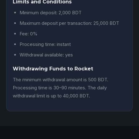
Limits and Conditions
Minimum deposit: 2,000 BDT
Maximum deposit per transaction: 25,000 BDT
Fee: 0%
Processing time: instant
Withdrawal available: yes
Withdrawing Funds to Rocket
The minimum withdrawal amount is 500 BDT.
Processing time is 30–90 minutes. The daily
withdrawal limit is up to 40,000 BDT.