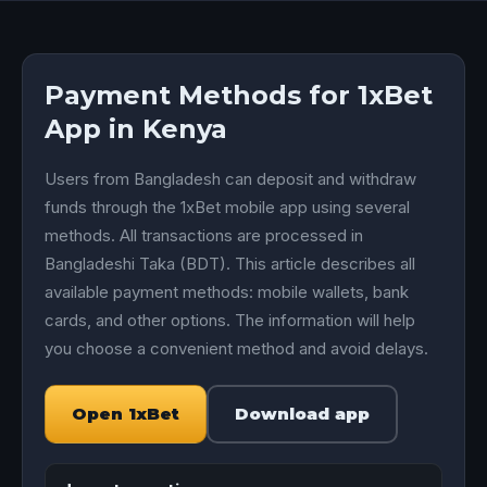
Payment Methods for 1xBet
App in Kenya
Users from Bangladesh can deposit and withdraw
funds through the 1xBet mobile app using several
methods. All transactions are processed in
Bangladeshi Taka (BDT). This article describes all
available payment methods: mobile wallets, bank
cards, and other options. The information will help
you choose a convenient method and avoid delays.
Open 1xBet
Download app