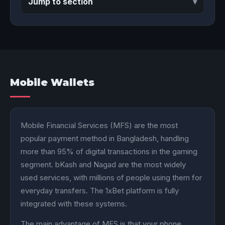
Jump to section
Mobile Wallets
Mobile Financial Services (MFS) are the most
popular payment method in Bangladesh, handling
more than 95% of digital transactions in the gaming
segment. bKash and Nagad are the most widely
used services, with millions of people using them for
everyday transfers. The 1xBet platform is fully
integrated with these systems.
The main advantage of MFS is that your phone