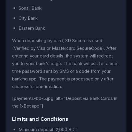
Sonali Bank
City Bank
Eastern Bank
When depositing by card, 3D Secure is used
(Verified by Visa or Mastercard SecureCode). After
entering your card details, the system will redirect
you to your bank's page. The bank will ask for a one-
time password sent by SMS or a code from your
banking app. The payment is processed only after
successful confirmation.
[payments-bd-5.jpg, alt=”Deposit via Bank Cards in
the 1xBet app”]
Limits and Conditions
Minimum deposit: 2,000 BDT