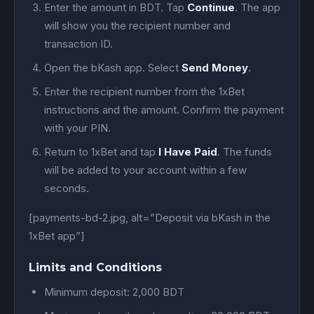
Enter the amount in BDT. Tap
Continue
. The app
will show you the recipient number and
transaction ID.
Open the bKash app. Select
Send Money
.
Enter the recipient number from the 1xBet
instructions and the amount. Confirm the payment
with your PIN.
Return to 1xBet and tap
I Have Paid
. The funds
will be added to your account within a few
seconds.
[payments-bd-2.jpg, alt=”Deposit via bKash in the
1xBet app”]
Limits and Conditions
Minimum deposit: 2,000 BDT