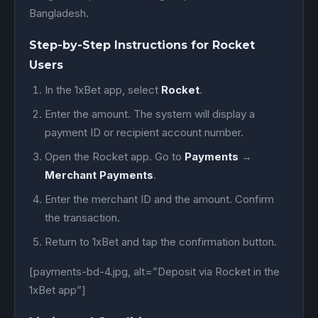
Bangladesh.
Step-by-Step Instructions for Rocket
Users
In the 1xBet app, select
Rocket
.
Enter the amount. The system will display a
payment ID or recipient account number.
Open the Rocket app. Go to
Payments
→
Merchant Payments
.
Enter the merchant ID and the amount. Confirm
the transaction.
Return to 1xBet and tap the confirmation button.
[payments-bd-4.jpg, alt=”Deposit via Rocket in the
1xBet app”]