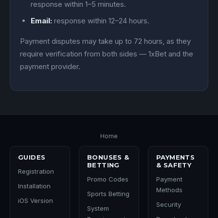
response within 1–5 minutes.
Email:
response within 12–24 hours.
Payment disputes may take up to 72 hours, as they
require verification from both sides — 1xBet and the
payment provider.
Home
GUIDES
BONUSES &
PAYMENTS
BETTING
& SAFETY
Registration
Promo Codes
Payment
Installation
Methods
Sports Betting
iOS Version
Security
System