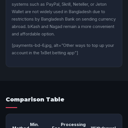
systems such as PayPal, Skrill, Neteller, or Jeton
Wallet are not widely used in Bangladesh due to
restrictions by Bangladesh Bank on sending currency
abroad. bKash and Nagad remain a more convenient
and affordable option.
[payments-bd-6.jpg, alt=”Other ways to top up your
account in the 1xBet betting app”]
Comparison Table
Min.
Processing