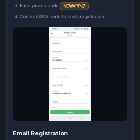
Enter promo code
.
NEWAPP
📋
Confirm SMS code to finish registration.
Email Registration