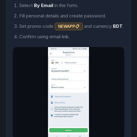
Select
By Email
in the form.
Fill personal details and create password.
Set promo code
and currency
BDT
.
NEWAPP
📋
Confirm using email link.