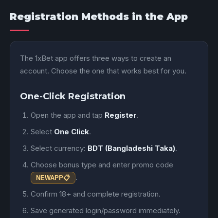
Registration Methods in the App
The 1xBet app offers three ways to create an
account. Choose the one that works best for you.
One-Click Registration
Open the app and tap
Register
.
Select
One Click
.
Select currency:
BDT (Bangladeshi Taka)
.
Choose bonus type and enter promo code
.
NEWAPP
📋
Confirm 18+ and complete registration.
Save generated login/password immediately.