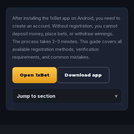
After installing the 1xBet app on Android, you need to
create an account. Without registration, you cannot
deposit money, place bets, or withdraw winnings.
The process takes 2–3 minutes. This guide covers all
available registration methods, verification
requirements, and common mistakes.
Open 1xBet
Download app
Jump to section