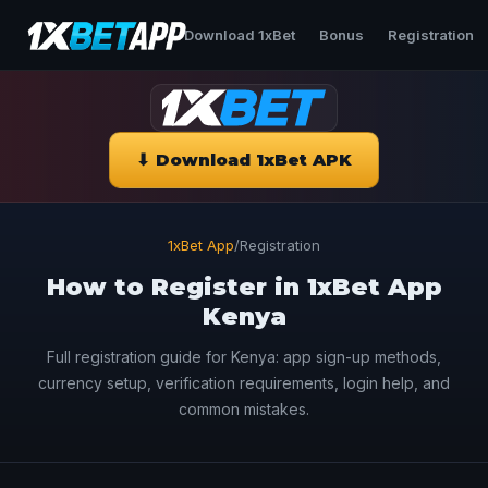
Download 1xBet
Bonus
Registration
⬇ Download 1xBet APK
1xBet App
/
Registration
How to Register in 1xBet App
Kenya
Full registration guide for Kenya: app sign-up methods,
currency setup, verification requirements, login help, and
common mistakes.