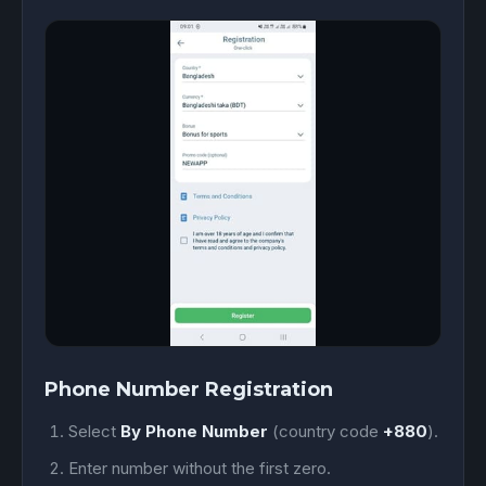
Phone Number Registration
Select
By Phone Number
(country code
+880
).
Enter number without the first zero.