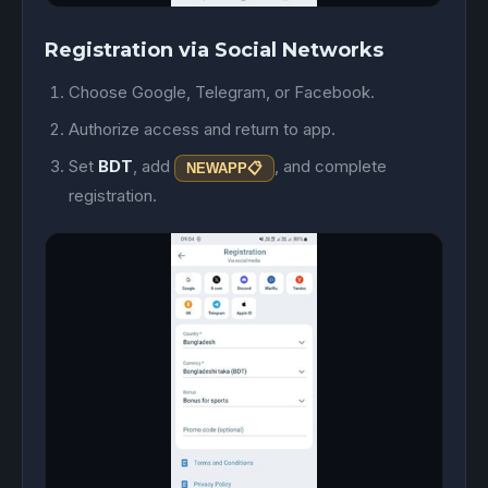
Registration via Social Networks
Choose Google, Telegram, or Facebook.
Authorize access and return to app.
Set
BDT
, add
, and complete
NEWAPP
📋
registration.