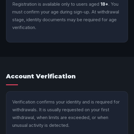
Registration is available only to users aged
18+
. You
must confirm your age during sign-up. At withdrawal
stage, identity documents may be required for age
verification.
Account Verification
Verification confirms your identity and is required for
withdrawals. It is usually requested on your first
withdrawal, when limits are exceeded, or when
unusual activity is detected.