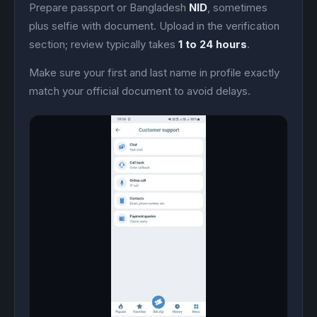
Prepare passport or Bangladesh
NID
, sometimes
plus selfie with document. Upload in the verification
section; review typically takes
1 to 24 hours
.
Make sure your first and last name in profile exactly
match your official document to avoid delays.