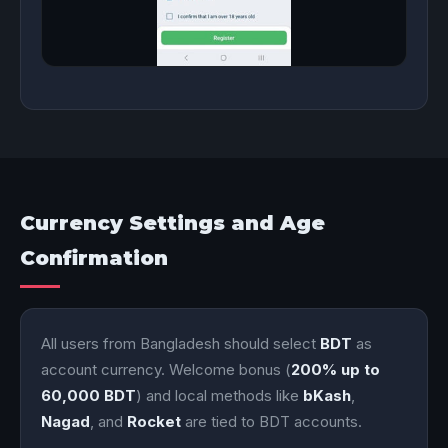
Currency Settings and Age
Confirmation
All users from Bangladesh should select
BDT
as
account currency. Welcome bonus (
200% up to
60,000 BDT
) and local methods like
bKash
,
Nagad
, and
Rocket
are tied to BDT accounts.