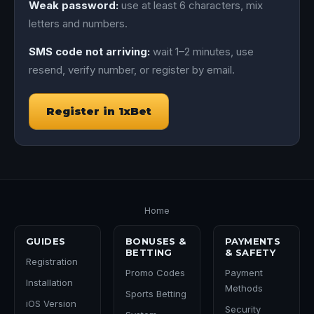
Weak password:
use at least 6 characters, mix
letters and numbers.
SMS code not arriving:
wait 1–2 minutes, use
resend, verify number, or register by email.
Register in 1xBet
Home
GUIDES
BONUSES &
PAYMENTS
BETTING
& SAFETY
Registration
Promo Codes
Payment
Installation
Methods
Sports Betting
iOS Version
Security