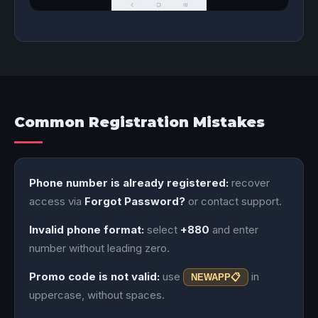
Common Registration Mistakes
Phone number is already registered:
recover
access via
Forgot Password?
or contact support.
Invalid phone format:
select
+880
and enter
number without leading zero.
Promo code is not valid:
use
in
NEWAPP
📋
uppercase, without spaces.